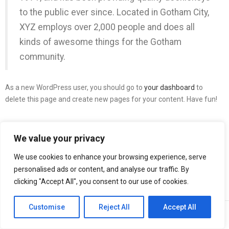
to the public ever since. Located in Gotham City,
XYZ employs over 2,000 people and does all
kinds of awesome things for the Gotham
community.
As a new WordPress user, you should go to
your dashboard
to
delete this page and create new pages for your content. Have fun!
We value your privacy
We use cookies to enhance your browsing experience, serve
personalised ads or content, and analyse our traffic. By
clicking "Accept All", you consent to our use of cookies.
Customise
Reject All
Accept All
0
0
Home
Visualizza Carrello
Wishlist
Account