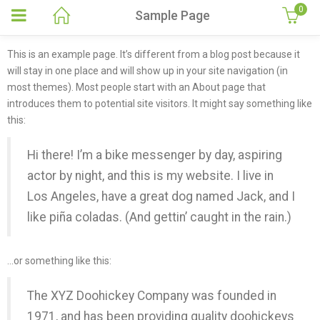
0
Sample Page
This is an example page. It’s different from a blog post because it
will stay in one place and will show up in your site navigation (in
most themes). Most people start with an About page that
introduces them to potential site visitors. It might say something like
this:
Hi there! I’m a bike messenger by day, aspiring
actor by night, and this is my website. I live in
Los Angeles, have a great dog named Jack, and I
like piña coladas. (And gettin’ caught in the rain.)
…or something like this:
The XYZ Doohickey Company was founded in
1971, and has been providing quality doohickeys